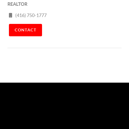
REALTOR
(416) 750-1777
CONTACT