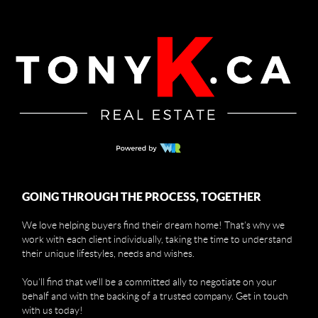
GOING THROUGH THE PROCESS, TOGETHER
We love helping buyers find their dream home! That's why we
work with each client individually, taking the time to understand
their unique lifestyles, needs and wishes.
You'll find that we'll be a committed ally to negotiate on your
behalf and with the backing of a trusted company. Get in touch
with us today!