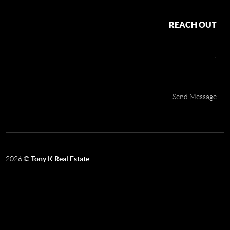
REACH OUT
,
Send Message
2026
©
Tony K Real Estate