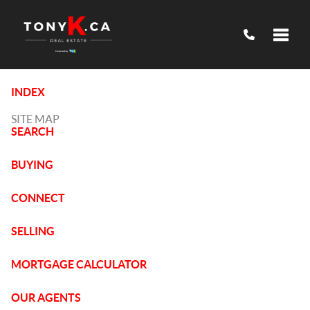
Toggle
INDEX
SITE MAP
SEARCH
BUYING
CONNECT
SELLING
MORTGAGE CALCULATOR
OUR AGENTS