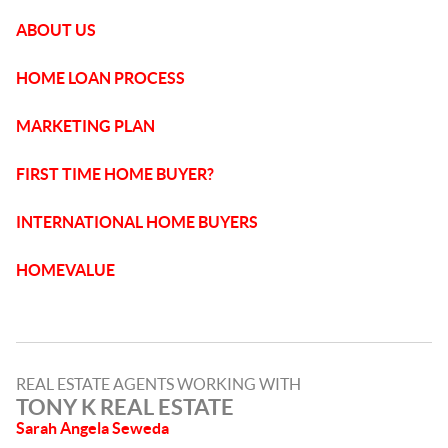
ABOUT US
HOME LOAN PROCESS
MARKETING PLAN
FIRST TIME HOME BUYER?
INTERNATIONAL HOME BUYERS
HOMEVALUE
REAL ESTATE AGENTS WORKING WITH
TONY K REAL ESTATE
Sarah Angela Seweda