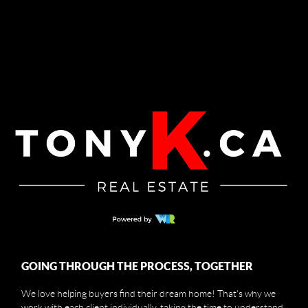
GOING THROUGH THE PROCESS, TOGETHER
We love helping buyers find their dream home! That's why we
work with each client individually, taking the time to understand