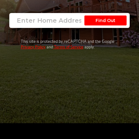
Find Out
This site is protected by reCAPTCHA and the Google
Privacy Policy
and
Terms of Service
apply.