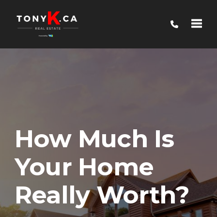
Toggle
How Much Is
Your Home
Really Worth?