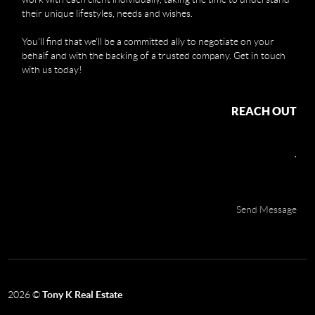
their unique lifestyles, needs and wishes.
You'll find that we'll be a committed ally to negotiate on your
behalf and with the backing of a trusted company. Get in touch
with us today!
REACH OUT
,
Send Message
2026
©
Tony K Real Estate