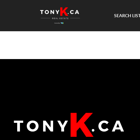
SEARCH LIS