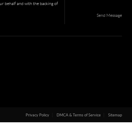
your behalf and with the backing of
Send Message
Privacy Policy
DMCA & Terms of Service
Sitemap