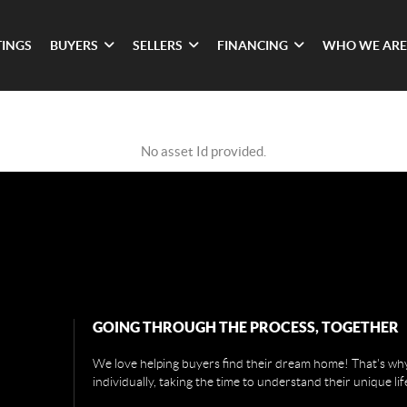
TINGS
BUYERS
SELLERS
FINANCING
WHO WE ARE
No asset Id provided.
GOING THROUGH THE PROCESS, TOGETHER
We love helping buyers find their dream home! That's why
individually, taking the time to understand their unique li