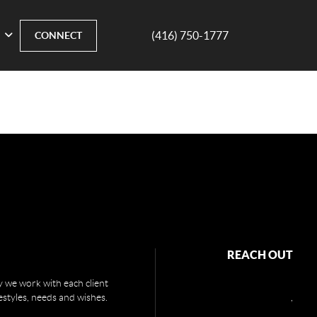
(416) 750-1777
CONNECT
REACH OUT
 we work with each client
festyles, needs and wishes.
,