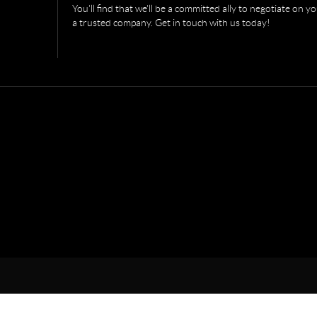
You'll find that we'll be a committed ally to negotiate on 
a trusted company. Get in touch with us today!