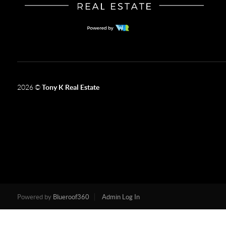
2026
©
Tony K Real Estate
Powered by
Blueroof360
Admin Log In