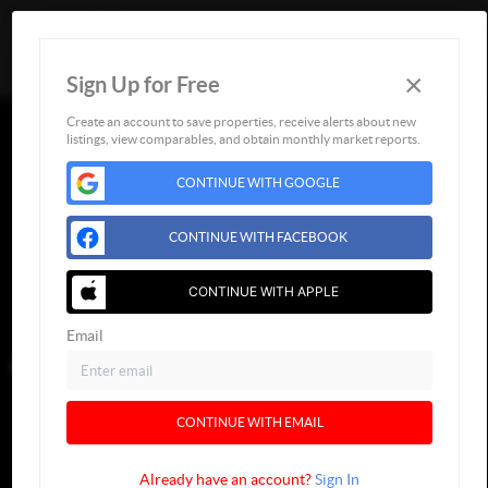
×
Sign Up for Free
Togg
Create an account to save properties, receive alerts about new
listings, view comparables, and obtain monthly market reports.
CONTINUE WITH GOOGLE
CONTINUE WITH FACEBOOK
CONTINUE WITH APPLE
Email
CONTINUE WITH EMAIL
Already have an account?
Sign In