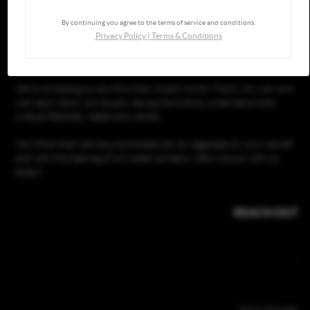
By continuing you agree to the terms of service and conditions.
Privacy Policy
|
Terms & Conditions
GOING THROUGH THE PROCESS, TOGETHER
We love helping buyers find their dream home! That's why we work
with each client individually, taking the time to understand their
unique lifestyles, needs and wishes.
You'll find that we'll be a committed ally to negotiate on your behalf
and with the backing of a trusted company. Get in touch with us
today!
REACH OUT
,
Send Message