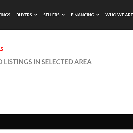
TINGS
BUYERS
SELLERS
FINANCING
WHO WE ARE
LS
 LISTINGS IN SELECTED AREA