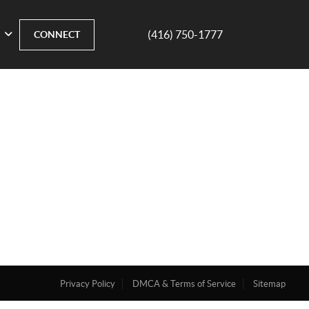
(416) 750-1777
CONNECT
Privacy Policy
DMCA & Terms of Service
Sitemap