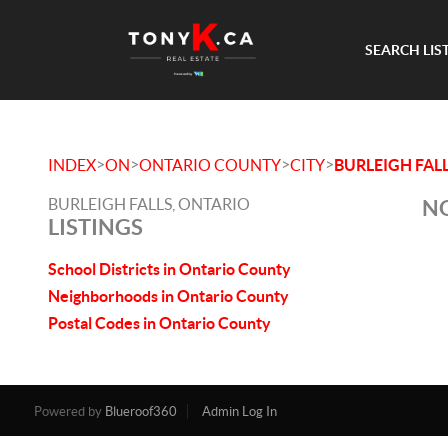
SEARCH LIS
>
>
>
>
INDEX
ON
ONTARIO COUNTY
CITY
BURLEIGH FAL
BURLEIGH FALLS, ONTARIO
NO
LISTINGS
School Districts in Ontario County
Neighborhoods in Ontario County
Postal Codes in Ontario County
Powered by
Blueroof360
Admin Log In