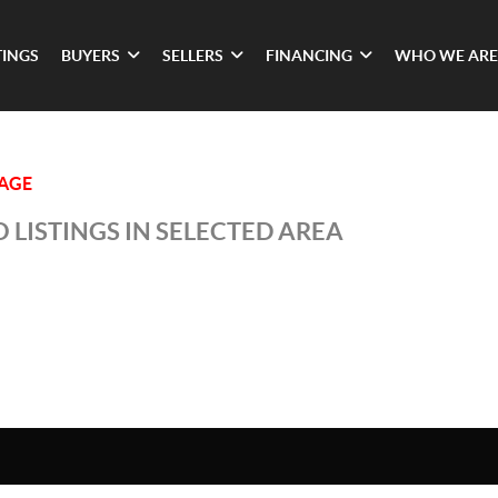
TINGS
BUYERS
SELLERS
FINANCING
WHO WE ARE
LAGE
 LISTINGS IN SELECTED AREA