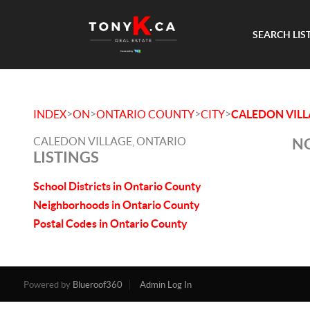
SEARCH LIS
>
>
>
>
INDEX
ON
ONTARIO COUNTY
CITY
CALEDON VIL
CALEDON VILLAGE, ONTARIO
NO
LISTINGS
School Districts in Ontario County
Neighborhoods in Ontario County
Postal Codes in Ontario County
Powered by
Blueroof360
Admin Log In