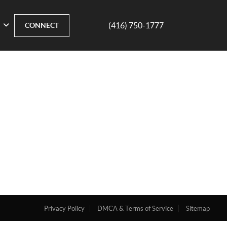
(416) 750-1777
CONNECT
Privacy Policy
DMCA & Terms of Service
Sitemap