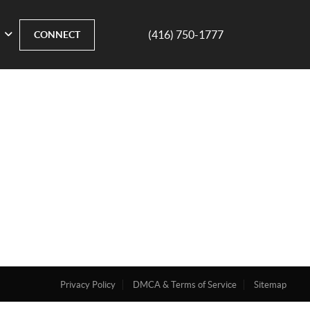
(416) 750-1777
CONNECT
Privacy Policy
DMCA & Terms of Service
Sitemap