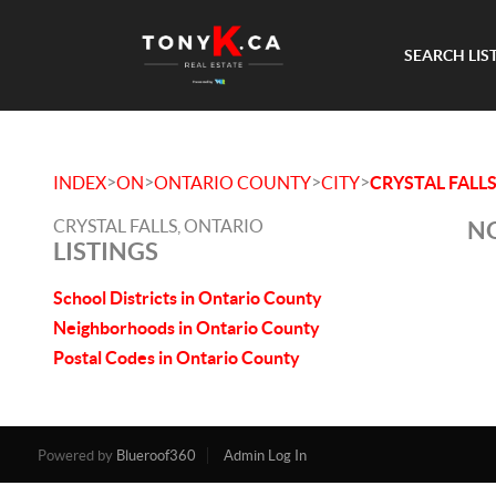
SEARCH LIS
>
>
>
>
INDEX
ON
ONTARIO COUNTY
CITY
CRYSTAL FALL
CRYSTAL FALLS, ONTARIO
NO
LISTINGS
School Districts in Ontario County
Neighborhoods in Ontario County
Postal Codes in Ontario County
Powered by
Blueroof360
Admin Log In