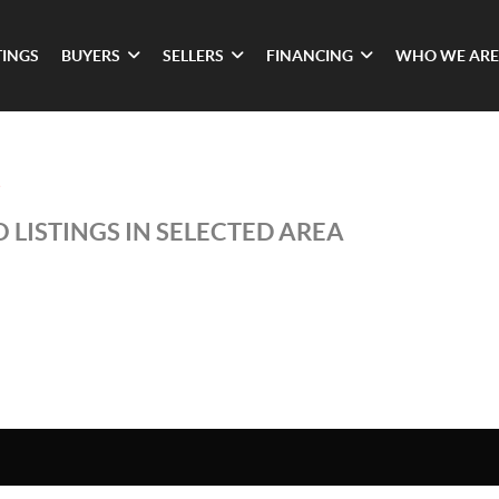
TINGS
BUYERS
SELLERS
FINANCING
WHO WE ARE
S
 LISTINGS IN SELECTED AREA