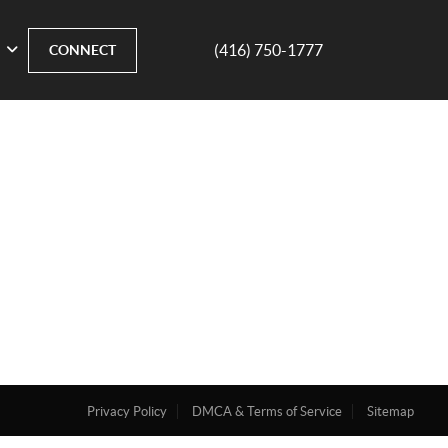
(416) 750-1777
CONNECT
Privacy Policy
DMCA & Terms of Service
Sitemap