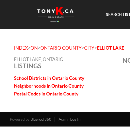
SEARCH LIS
>
>
>
>
INDEX
ON
ONTARIO COUNTY
CITY
ELLIOT LAKE
ELLIOT LAKE, ONTARIO
NO
LISTINGS
School Districts in Ontario County
Neighborhoods in Ontario County
Postal Codes in Ontario County
Powered by
Blueroof360
Admin Log In