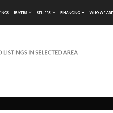
TINGS
BUYERS
SELLERS
FINANCING
WHO WE ARE
 LISTINGS IN SELECTED AREA