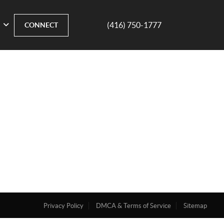
(416) 750-1777
CONNECT
Privacy Policy
DMCA & Terms of Service
Sitemap