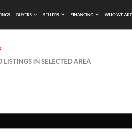
TINGS
BUYERS
SELLERS
FINANCING
WHO WE ARE
S
 LISTINGS IN SELECTED AREA