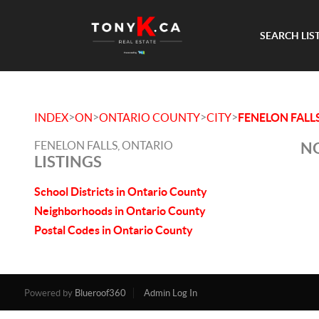
SEARCH LIS
>
>
>
>
INDEX
ON
ONTARIO COUNTY
CITY
FENELON FALL
FENELON FALLS, ONTARIO
NO
LISTINGS
School Districts in Ontario County
Neighborhoods in Ontario County
Postal Codes in Ontario County
Powered by
Blueroof360
Admin Log In