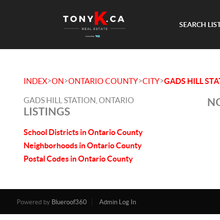
SEARCH LIS
>
>
>
>
INDEX
ON
ONTARIO COUNTY
CITY
GADS HILL ST
GADS HILL STATION, ONTARIO
NO
LISTINGS
School Districts in Ontario County
Neighborhoods in Ontario County
Postal Codes in Ontario County
Powered by
Blueroof360
Admin Log In