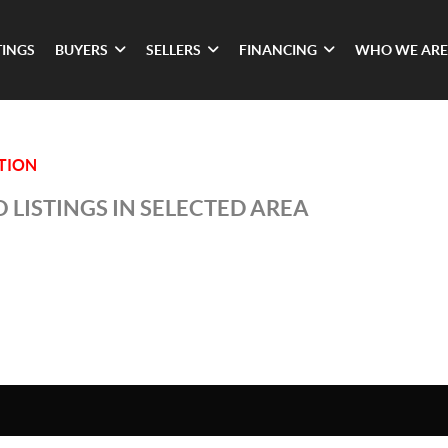
TINGS
BUYERS
SELLERS
FINANCING
WHO WE ARE
ATION
 LISTINGS IN SELECTED AREA