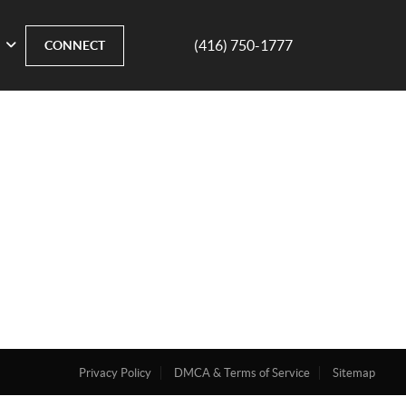
(416) 750-1777
CONNECT
Privacy Policy
DMCA & Terms of Service
Sitemap