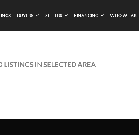
TINGS
BUYERS
SELLERS
FINANCING
WHO WE ARE
 LISTINGS IN SELECTED AREA