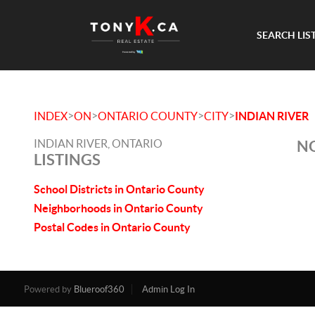
SEARCH LIS
>
>
>
>
INDEX
ON
ONTARIO COUNTY
CITY
INDIAN RIVER
INDIAN RIVER, ONTARIO
NO
LISTINGS
School Districts in Ontario County
Neighborhoods in Ontario County
Postal Codes in Ontario County
Powered by
Blueroof360
Admin Log In