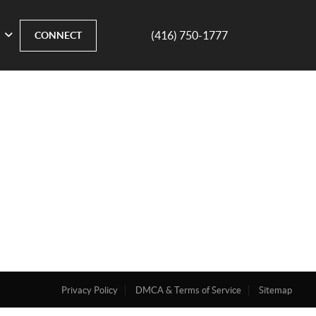
(416) 750-1777
CONNECT
Privacy Policy
DMCA & Terms of Service
Sitemap