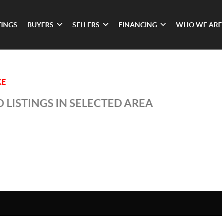
TINGS
BUYERS
SELLERS
FINANCING
WHO WE ARE
KE
 LISTINGS IN SELECTED AREA