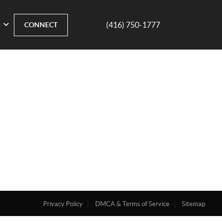
(416) 750-1777
CONNECT
Privacy Policy
DMCA & Terms of Service
Sitemap