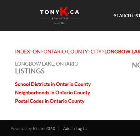
SEARCH LIS
>
>
>
>
INDEX
ON
ONTARIO COUNTY
CITY
LONGBOW LA
LONGBOW LAKE, ONTARIO
NO
LISTINGS
School Districts in Ontario County
Neighborhoods in Ontario County
Postal Codes in Ontario County
Powered by
Blueroof360
Admin Log In