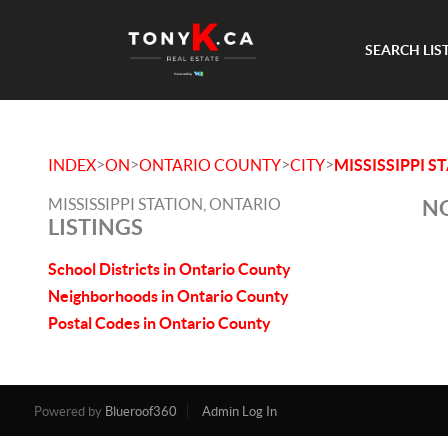
SEARCH LIS
>
>
>
>
INDEX
ON
ONTARIO COUNTY
CITY
MISSISSIPPI S
MISSISSIPPI STATION, ONTARIO
NO
LISTINGS
School Districts in Ontario County
Neighborhoods in Ontario County
Postal Codes in Ontario County
Powered by
Blueroof360
Admin Log In