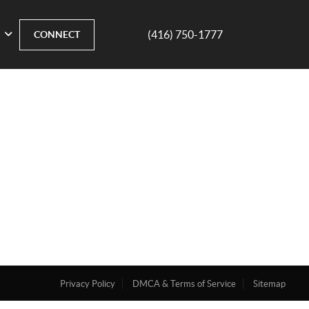
(416) 750-1777
CONNECT
Privacy Policy
DMCA & Terms of Service
Sitemap