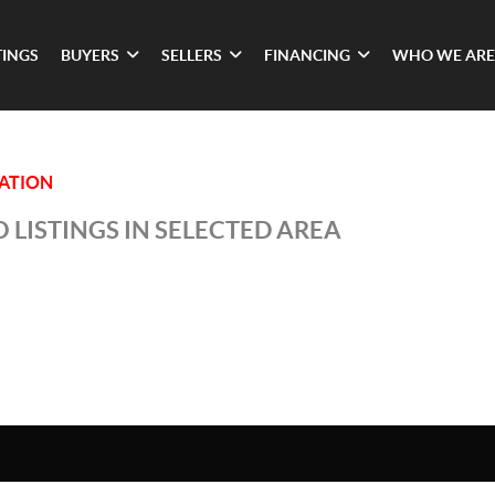
TINGS
BUYERS
SELLERS
FINANCING
WHO WE ARE
TATION
 LISTINGS IN SELECTED AREA