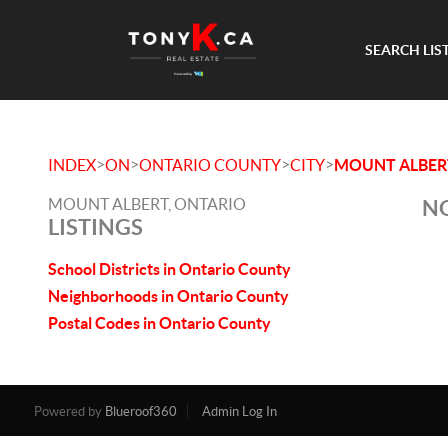
SEARCH LIS
>
>
>
>
INDEX
ON
ONTARIO COUNTY
CITY
MOUNT ALBER
MOUNT ALBERT, ONTARIO
NO
LISTINGS
School Districts in Ontario County
Neighborhoods in Ontario County
Postal Codes in Ontario County
Powered by
Blueroof360
Admin Log In