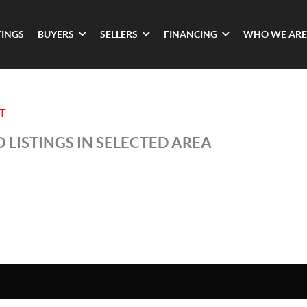
TINGS
BUYERS
SELLERS
FINANCING
WHO WE ARE
T
 LISTINGS IN SELECTED AREA