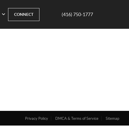
(416) 750-1777
CONNECT
Privacy Policy
DMCA & Terms of Service
Sitemap