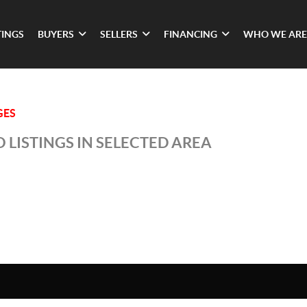
TINGS
BUYERS
SELLERS
FINANCING
WHO WE ARE
GES
 LISTINGS IN SELECTED AREA