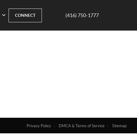
(416) 750-1777
CONNECT
Privacy Policy
DMCA & Terms of Service
Sitemap