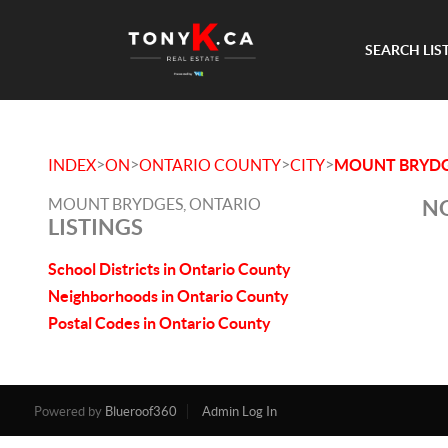
SEARCH LIS
>
>
>
>
INDEX
ON
ONTARIO COUNTY
CITY
MOUNT BRYD
MOUNT BRYDGES, ONTARIO
NO
LISTINGS
School Districts in Ontario County
Neighborhoods in Ontario County
Postal Codes in Ontario County
Powered by
Blueroof360
Admin Log In