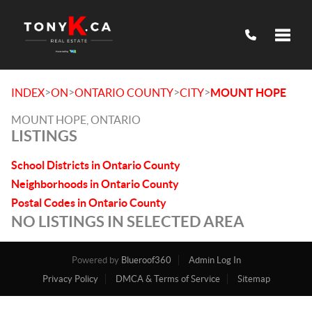
Toggle
>
>
>
>
INDEX
ON
ONTARIO COUNTY
CITY
MOUNT HOPE
MOUNT HOPE, ONTARIO
LISTINGS
School Districts in Ontario County
Neighborhoods in Ontario County
Postal Codes in Ontario County
NO LISTINGS IN SELECTED AREA
Powered by
Blueroof360
Admin Log In
Privacy Policy
DMCA & Terms of Service
Sitemap