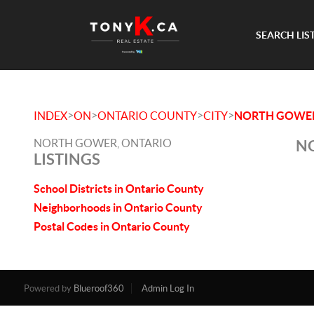
SEARCH LIS
>
>
>
>
INDEX
ON
ONTARIO COUNTY
CITY
NORTH GOWE
NORTH GOWER, ONTARIO
NO
LISTINGS
School Districts in Ontario County
Neighborhoods in Ontario County
Postal Codes in Ontario County
Powered by
Blueroof360
Admin Log In