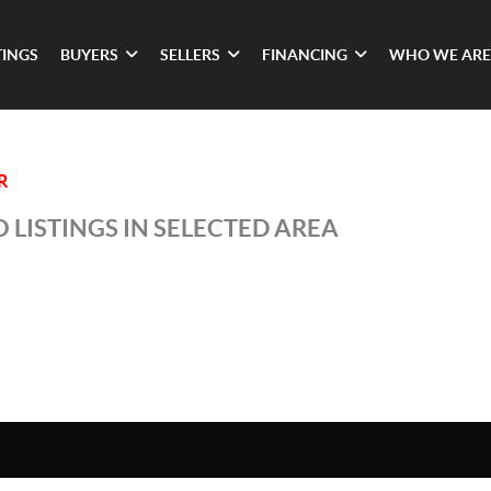
TINGS
BUYERS
SELLERS
FINANCING
WHO WE ARE
R
 LISTINGS IN SELECTED AREA