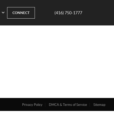
(416) 750-1777
CONNECT
Privacy Policy
DMCA & Terms of Service
Sitemap