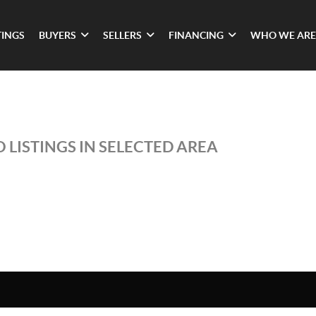
TINGS
BUYERS
SELLERS
FINANCING
WHO WE ARE
 LISTINGS IN SELECTED AREA