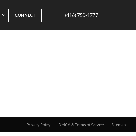
(416) 750-1777
CONNECT
Privacy Policy
DMCA & Terms of Service
Sitemap