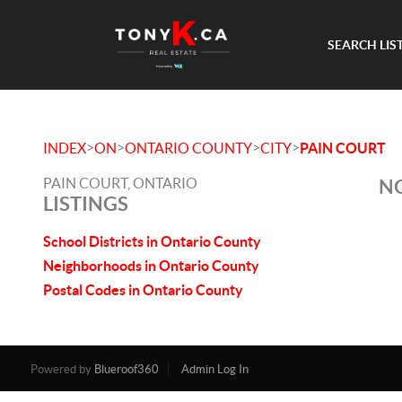
SEARCH LIS
>
>
>
>
INDEX
ON
ONTARIO COUNTY
CITY
PAIN COURT
PAIN COURT, ONTARIO
NO
LISTINGS
School Districts in Ontario County
Neighborhoods in Ontario County
Postal Codes in Ontario County
Powered by
Blueroof360
Admin Log In