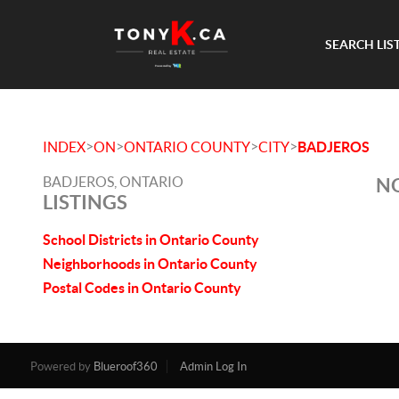
SEARCH LIS
>
>
>
>
INDEX
ON
ONTARIO COUNTY
CITY
BADJEROS
BADJEROS, ONTARIO
NO
LISTINGS
School Districts in Ontario County
Neighborhoods in Ontario County
Postal Codes in Ontario County
Powered by
Blueroof360
Admin Log In