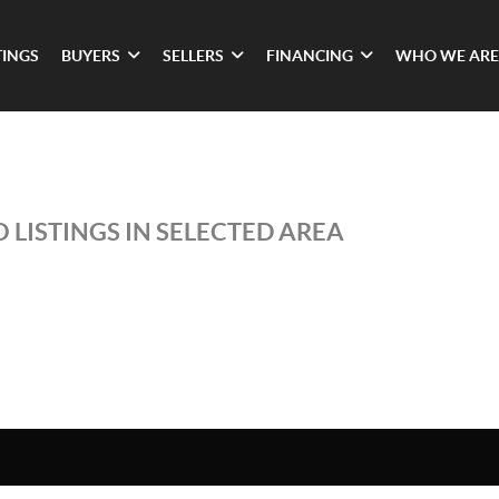
TINGS
BUYERS
SELLERS
FINANCING
WHO WE ARE
 LISTINGS IN SELECTED AREA