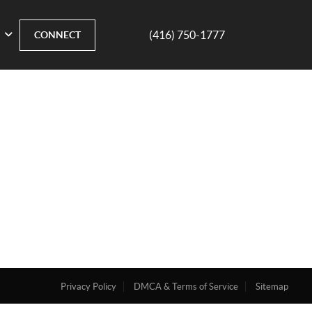
(416) 750-1777
CONNECT
Privacy Policy
DMCA & Terms of Service
Sitemap