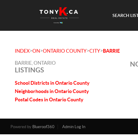
SEARCH LIS
>
>
>
>
INDEX
ON
ONTARIO COUNTY
CITY
BARRIE
BARRIE, ONTARIO
NO
LISTINGS
School Districts in Ontario County
Neighborhoods in Ontario County
Postal Codes in Ontario County
Powered by
Blueroof360
Admin Log In