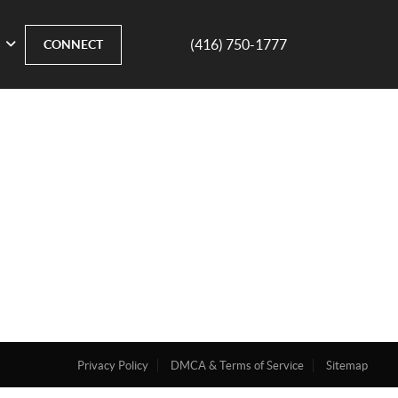
(416) 750-1777
CONNECT
Privacy Policy
DMCA & Terms of Service
Sitemap