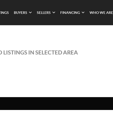
TINGS
BUYERS
SELLERS
FINANCING
WHO WE ARE
 LISTINGS IN SELECTED AREA