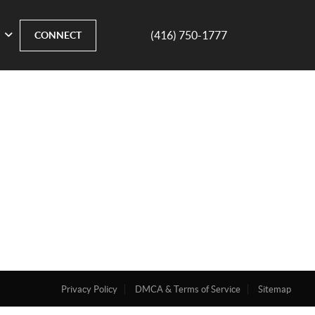
(416) 750-1777
CONNECT
Privacy Policy
DMCA & Terms of Service
Sitemap