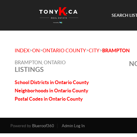
SEARCH LIS
>
>
>
>
INDEX
ON
ONTARIO COUNTY
CITY
BRAMPTON
BRAMPTON, ONTARIO
NO
LISTINGS
School Districts in Ontario County
Neighborhoods in Ontario County
Postal Codes in Ontario County
Powered by
Blueroof360
Admin Log In