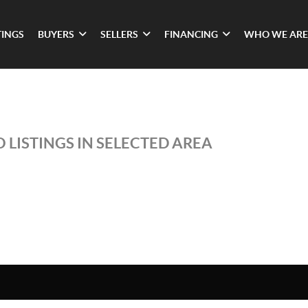
TINGS
BUYERS
SELLERS
FINANCING
WHO WE ARE
 LISTINGS IN SELECTED AREA