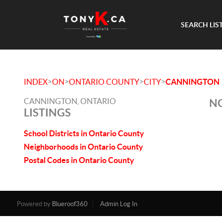
SEARCH LIS
>
>
>
>
INDEX
ON
ONTARIO COUNTY
CITY
CANNINGTON
CANNINGTON, ONTARIO
NO
LISTINGS
School Districts in Ontario County
Neighborhoods in Ontario County
Postal Codes in Ontario County
Powered by
Blueroof360
Admin Log In