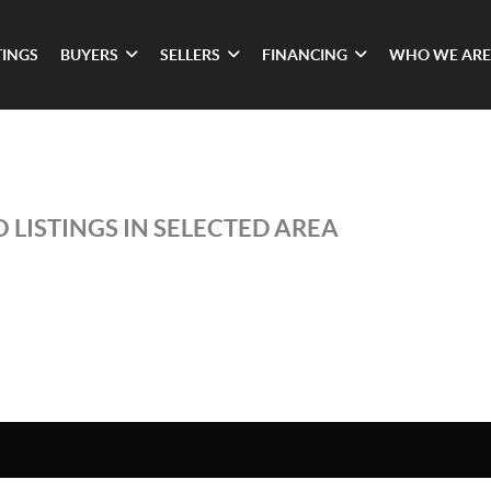
TINGS
BUYERS
SELLERS
FINANCING
WHO WE ARE
 LISTINGS IN SELECTED AREA