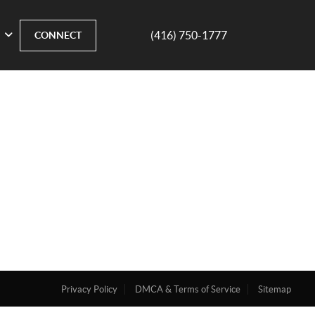
(416) 750-1777
CONNECT
Privacy Policy
DMCA & Terms of Service
Sitemap