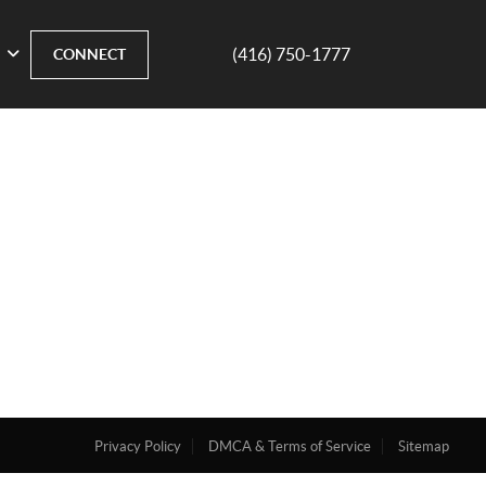
(416) 750-1777
CONNECT
Privacy Policy
DMCA & Terms of Service
Sitemap