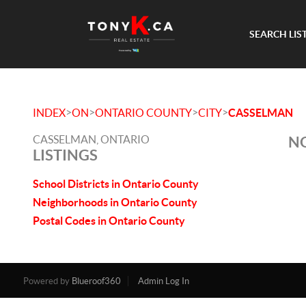
SEARCH LIS
>
>
>
>
INDEX
ON
ONTARIO COUNTY
CITY
CASSELMAN
CASSELMAN, ONTARIO
NO
LISTINGS
School Districts in Ontario County
Neighborhoods in Ontario County
Postal Codes in Ontario County
Powered by
Blueroof360
Admin Log In