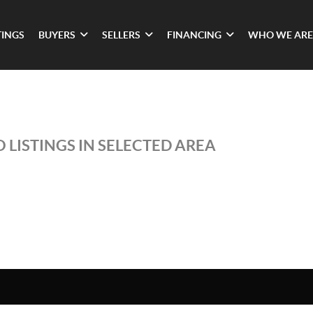
TINGS
BUYERS
SELLERS
FINANCING
WHO WE ARE
 LISTINGS IN SELECTED AREA