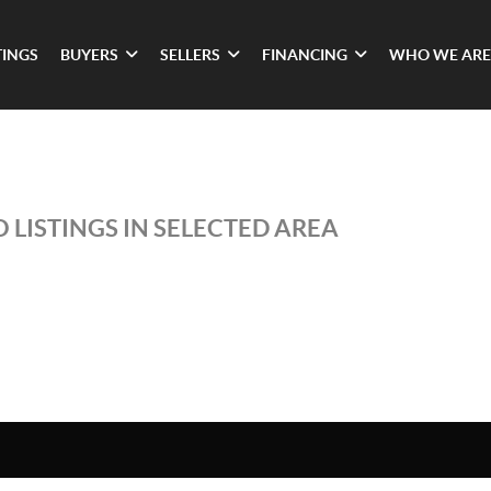
TINGS
BUYERS
SELLERS
FINANCING
WHO WE ARE
 LISTINGS IN SELECTED AREA