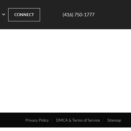
(416) 750-1777
CONNECT
Privacy Policy
DMCA & Terms of Service
Sitemap