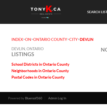
SEARCH LIS
>
>
>
>
INDEX
ON
ONTARIO COUNTY
CITY
DEVLIN
DEVLIN, ONTARIO
NO
LISTINGS
School Districts in Ontario County
Neighborhoods in Ontario County
Postal Codes in Ontario County
Powered by
Blueroof360
Admin Log In