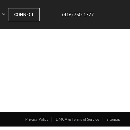
(416) 750-1777
CONNECT
Privacy Policy
DMCA & Terms of Service
Sitemap