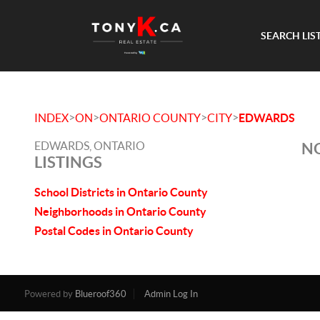
SEARCH LIS
>
>
>
>
INDEX
ON
ONTARIO COUNTY
CITY
EDWARDS
EDWARDS, ONTARIO
NO
LISTINGS
School Districts in Ontario County
Neighborhoods in Ontario County
Postal Codes in Ontario County
Powered by
Blueroof360
Admin Log In