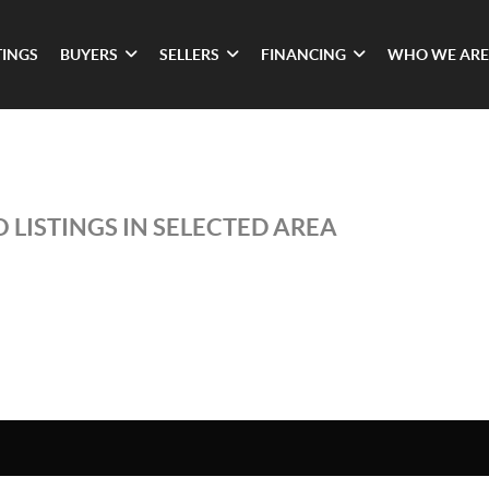
TINGS
BUYERS
SELLERS
FINANCING
WHO WE ARE
 LISTINGS IN SELECTED AREA