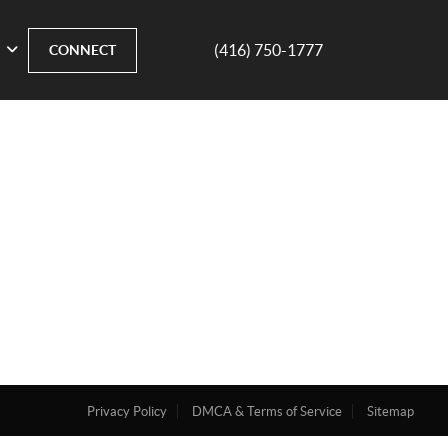
(416) 750-1777
CONNECT
Privacy Policy
DMCA & Terms of Service
Sitemap