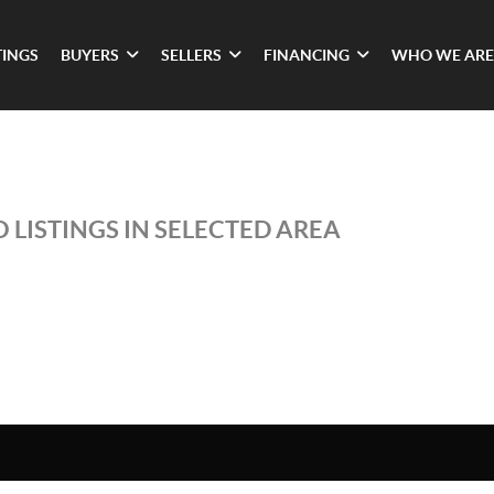
TINGS
BUYERS
SELLERS
FINANCING
WHO WE ARE
 LISTINGS IN SELECTED AREA