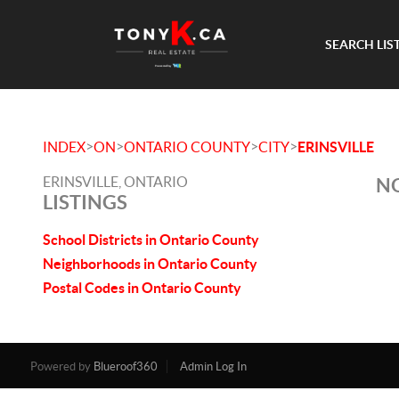
SEARCH LIS
>
>
>
>
INDEX
ON
ONTARIO COUNTY
CITY
ERINSVILLE
ERINSVILLE, ONTARIO
NO
LISTINGS
School Districts in Ontario County
Neighborhoods in Ontario County
Postal Codes in Ontario County
Powered by
Blueroof360
Admin Log In