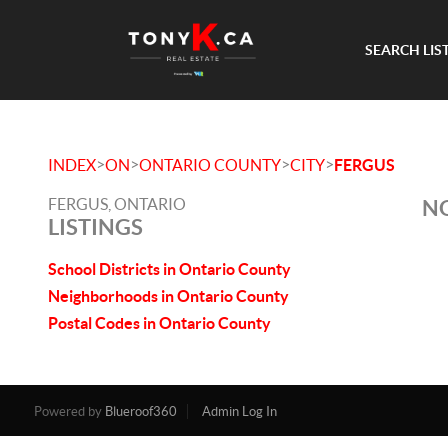
SEARCH LIS
>
>
>
>
INDEX
ON
ONTARIO COUNTY
CITY
FERGUS
FERGUS, ONTARIO
NO
LISTINGS
School Districts in Ontario County
Neighborhoods in Ontario County
Postal Codes in Ontario County
Powered by
Blueroof360
Admin Log In