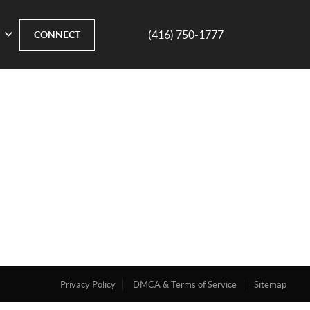
(416) 750-1777
CONNECT
Privacy Policy
DMCA & Terms of Service
Sitemap