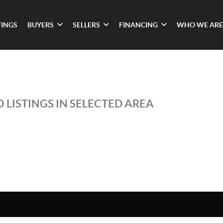
TINGS
BUYERS
SELLERS
FINANCING
WHO WE ARE
 LISTINGS IN SELECTED AREA