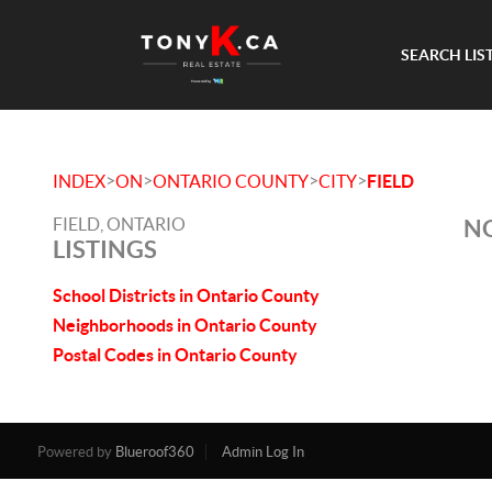
SEARCH LIS
>
>
>
>
INDEX
ON
ONTARIO COUNTY
CITY
FIELD
FIELD, ONTARIO
NO
LISTINGS
School Districts in Ontario County
Neighborhoods in Ontario County
Postal Codes in Ontario County
Powered by
Blueroof360
Admin Log In