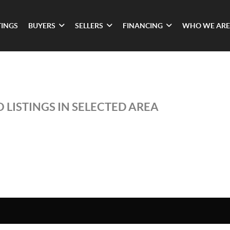
TINGS
BUYERS
SELLERS
FINANCING
WHO WE ARE
 LISTINGS IN SELECTED AREA