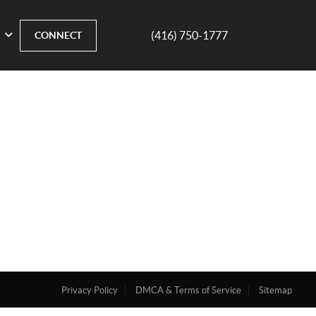
(416) 750-1777
CONNECT
Privacy Policy
DMCA & Terms of Service
Sitemap