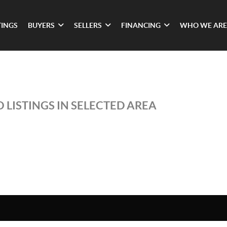
TINGS
BUYERS
SELLERS
FINANCING
WHO WE ARE
 LISTINGS IN SELECTED AREA