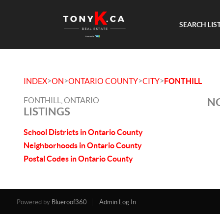
SEARCH LIS
>
>
>
>
INDEX
ON
ONTARIO COUNTY
CITY
FONTHILL
FONTHILL, ONTARIO
NO
LISTINGS
School Districts in Ontario County
Neighborhoods in Ontario County
Postal Codes in Ontario County
Powered by
Blueroof360
Admin Log In