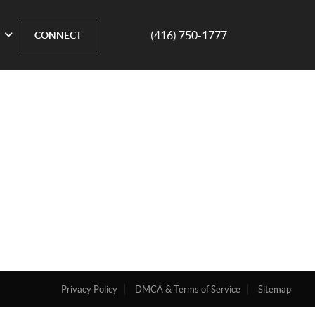
(416) 750-1777
CONNECT
Privacy Policy
DMCA & Terms of Service
Sitemap