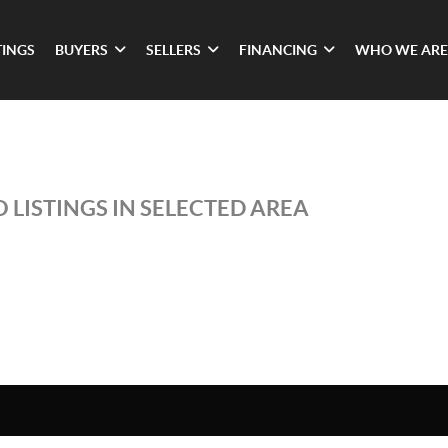
TINGS
BUYERS
SELLERS
FINANCING
WHO WE ARE
 LISTINGS IN SELECTED AREA