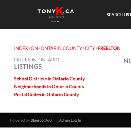
SEARCH LIS
>
>
>
>
INDEX
ON
ONTARIO COUNTY
CITY
FREELTON
FREELTON, ONTARIO
NO
LISTINGS
School Districts in Ontario County
Neighborhoods in Ontario County
Postal Codes in Ontario County
Powered by
Blueroof360
Admin Log In