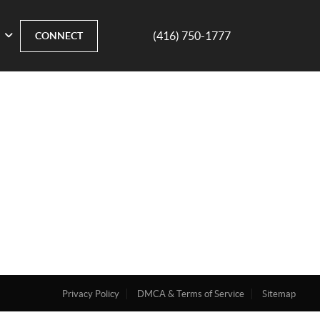
(416) 750-1777
CONNECT
Privacy Policy
DMCA & Terms of Service
Sitemap