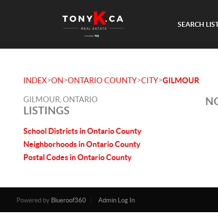
SEARCH LIS
>
>
>
>
INDEX
ON
ONTARIO COUNTY
CITY
GILMOUR
GILMOUR, ONTARIO
NO
LISTINGS
School Districts in Ontario County
Neighborhoods in Ontario County
Postal Codes in Ontario County
Powered by
Blueroof360
Admin Log In