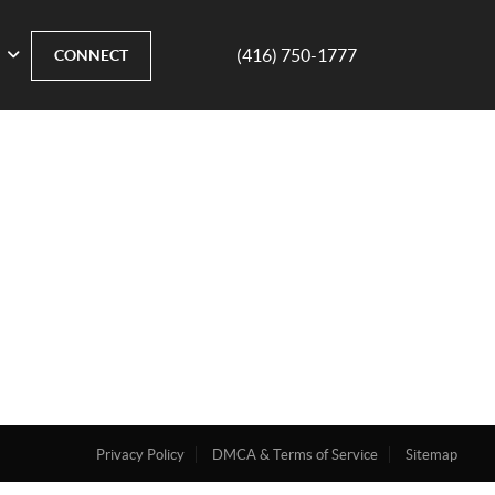
(416) 750-1777
CONNECT
Privacy Policy
DMCA & Terms of Service
Sitemap