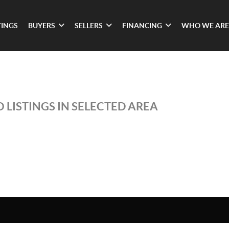
TINGS
BUYERS
SELLERS
FINANCING
WHO WE ARE
 LISTINGS IN SELECTED AREA