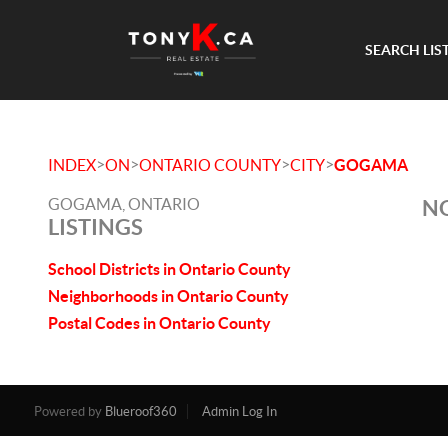
SEARCH LIS
>
>
>
>
INDEX
ON
ONTARIO COUNTY
CITY
GOGAMA
GOGAMA, ONTARIO
NO
LISTINGS
School Districts in Ontario County
Neighborhoods in Ontario County
Postal Codes in Ontario County
Powered by
Blueroof360
Admin Log In