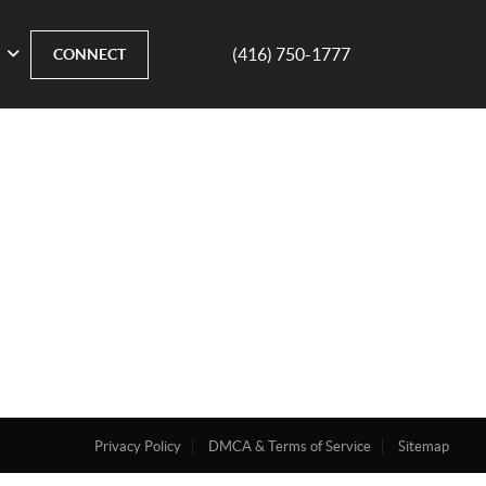
(416) 750-1777
CONNECT
Privacy Policy
DMCA & Terms of Service
Sitemap