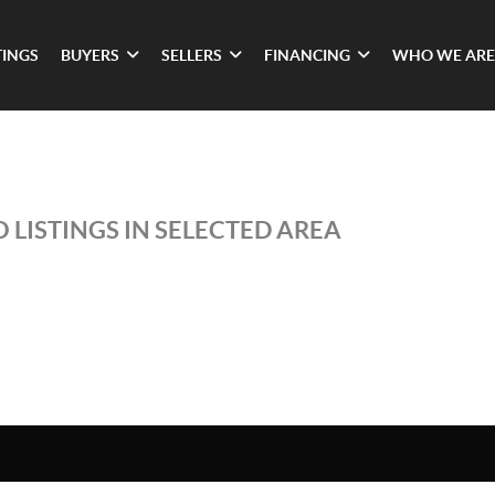
TINGS
BUYERS
SELLERS
FINANCING
WHO WE ARE
 LISTINGS IN SELECTED AREA