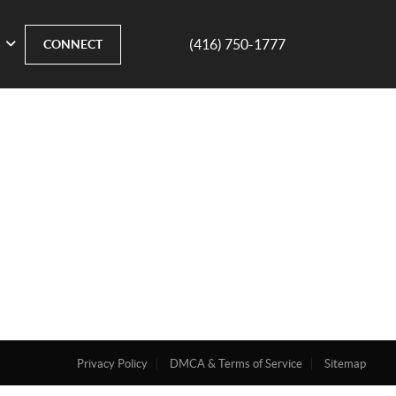
(416) 750-1777
CONNECT
Privacy Policy
DMCA & Terms of Service
Sitemap