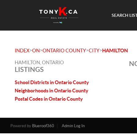
SEARCH LIS
>
>
>
>
INDEX
ON
ONTARIO COUNTY
CITY
HAMILTON
HAMILTON, ONTARIO
NO
LISTINGS
School Districts in Ontario County
Neighborhoods in Ontario County
Postal Codes in Ontario County
Powered by
Blueroof360
Admin Log In