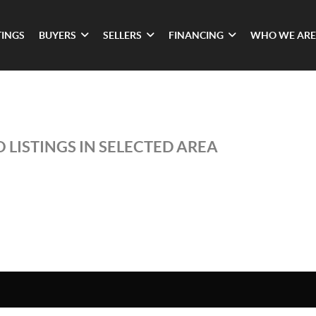
TINGS
BUYERS
SELLERS
FINANCING
WHO WE ARE
 LISTINGS IN SELECTED AREA