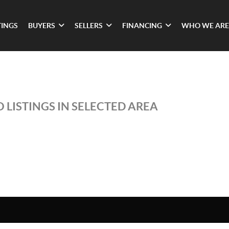
TINGS
BUYERS
SELLERS
FINANCING
WHO WE ARE
 LISTINGS IN SELECTED AREA