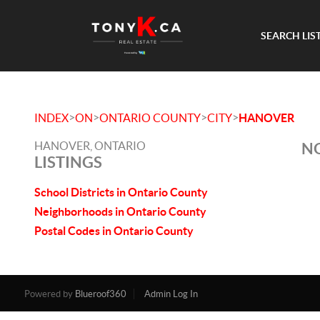
SEARCH LIS
>
>
>
>
INDEX
ON
ONTARIO COUNTY
CITY
HANOVER
HANOVER, ONTARIO
NO
LISTINGS
School Districts in Ontario County
Neighborhoods in Ontario County
Postal Codes in Ontario County
Powered by
Blueroof360
Admin Log In