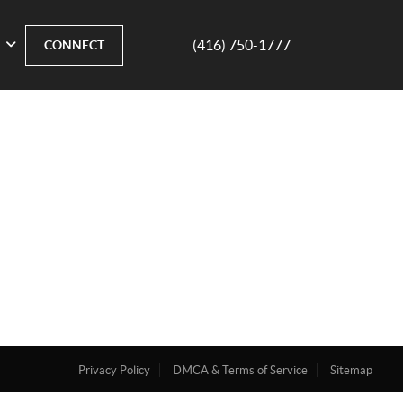
(416) 750-1777
CONNECT
Privacy Policy
DMCA & Terms of Service
Sitemap