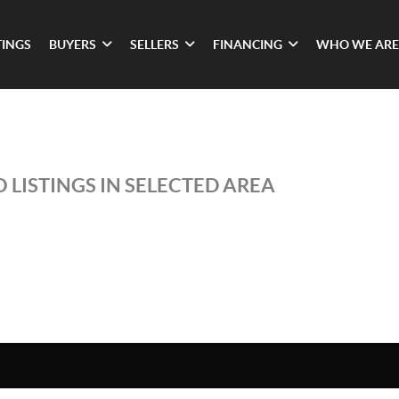
TINGS
BUYERS
SELLERS
FINANCING
WHO WE ARE
 LISTINGS IN SELECTED AREA