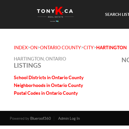
SEARCH LIS
>
>
>
>
INDEX
ON
ONTARIO COUNTY
CITY
HARTINGTON
HARTINGTON, ONTARIO
NO
LISTINGS
School Districts in Ontario County
Neighborhoods in Ontario County
Postal Codes in Ontario County
Powered by
Blueroof360
Admin Log In