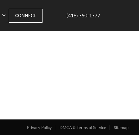
(416) 750-1777
CONNECT
Privacy Policy
DMCA & Terms of Service
Sitemap