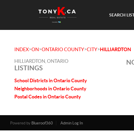
SEARCH LIS
>
>
>
>
INDEX
ON
ONTARIO COUNTY
CITY
HILLIARDTON
HILLIARDTON, ONTARIO
NO
LISTINGS
School Districts in Ontario County
Neighborhoods in Ontario County
Postal Codes in Ontario County
Powered by
Blueroof360
Admin Log In