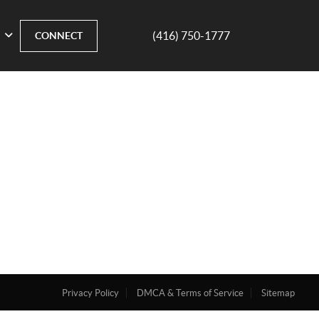
(416) 750-1777
CONNECT
Privacy Policy
DMCA & Terms of Service
Sitemap