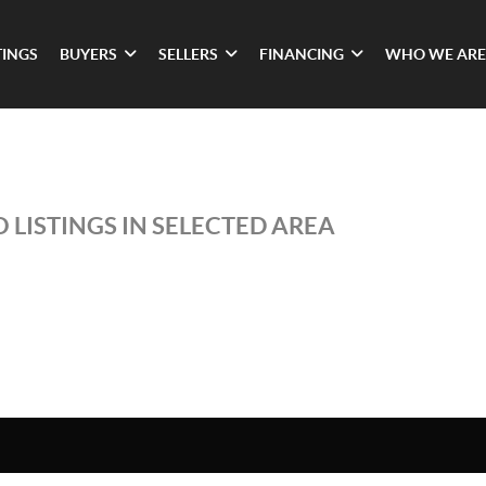
TINGS
BUYERS
SELLERS
FINANCING
WHO WE ARE
 LISTINGS IN SELECTED AREA