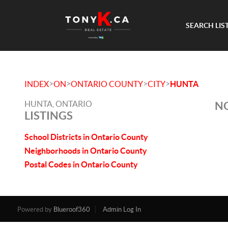
SEARCH LIS
>
>
>
>
INDEX
ON
ONTARIO COUNTY
CITY
HUNTA
HUNTA, ONTARIO
NO
LISTINGS
School Districts in Ontario County
Neighborhoods in Ontario County
Postal Codes in Ontario County
Powered by
Blueroof360
Admin Log In