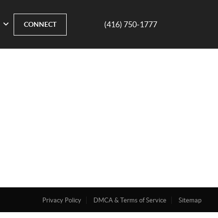
(416) 750-1777
CONNECT
Privacy Policy
DMCA & Terms of Service
Sitemap