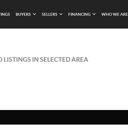
TINGS
BUYERS
SELLERS
FINANCING
WHO WE ARE
 LISTINGS IN SELECTED AREA