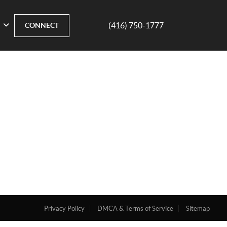
(416) 750-1777
CONNECT
Privacy Policy
DMCA & Terms of Service
Sitemap