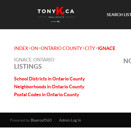
SEARCH LIS
>
>
>
>
INDEX
ON
ONTARIO COUNTY
CITY
IGNACE
IGNACE, ONTARIO
NO
LISTINGS
School Districts in Ontario County
Neighborhoods in Ontario County
Postal Codes in Ontario County
Powered by
Blueroof360
Admin Log In