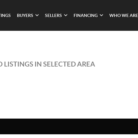
TINGS
BUYERS
SELLERS
FINANCING
WHO WE ARE
 LISTINGS IN SELECTED AREA