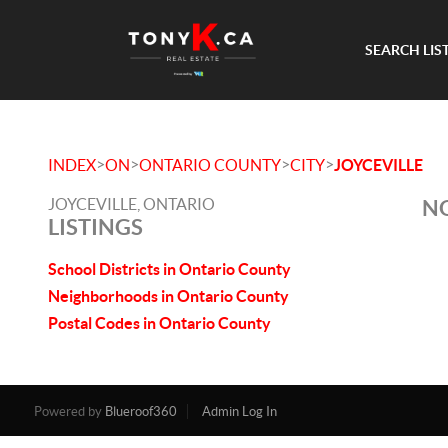
SEARCH LIS
>
>
>
>
INDEX
ON
ONTARIO COUNTY
CITY
JOYCEVILLE
JOYCEVILLE, ONTARIO
NO
LISTINGS
School Districts in Ontario County
Neighborhoods in Ontario County
Postal Codes in Ontario County
Powered by
Blueroof360
Admin Log In