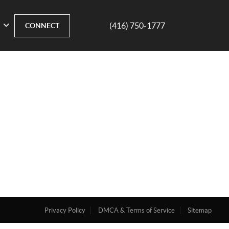
(416) 750-1777
CONNECT
Privacy Policy
DMCA & Terms of Service
Sitemap