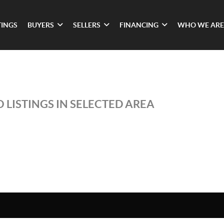
TINGS
BUYERS
SELLERS
FINANCING
WHO WE ARE
 LISTINGS IN SELECTED AREA