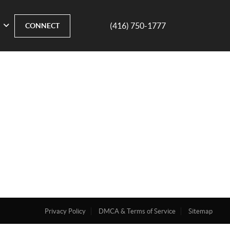
(416) 750-1777
CONNECT
Privacy Policy
DMCA & Terms of Service
Sitemap