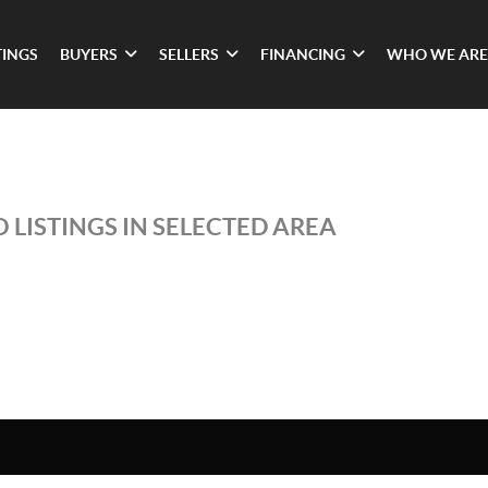
TINGS
BUYERS
SELLERS
FINANCING
WHO WE ARE
 LISTINGS IN SELECTED AREA