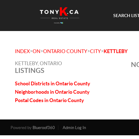
SEARCH LIS
>
>
>
>
INDEX
ON
ONTARIO COUNTY
CITY
KETTLEBY
KETTLEBY, ONTARIO
NO
LISTINGS
School Districts in Ontario County
Neighborhoods in Ontario County
Postal Codes in Ontario County
Powered by
Blueroof360
Admin Log In