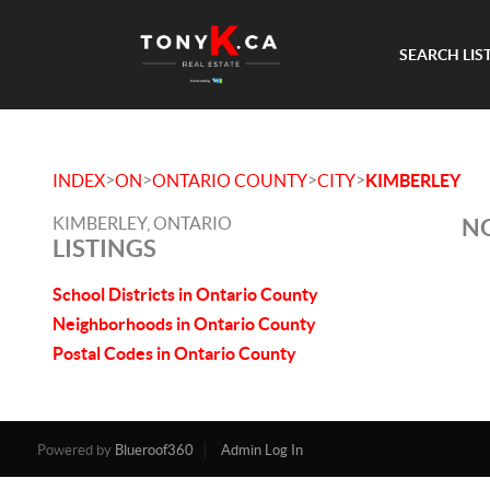
SEARCH LIS
>
>
>
>
INDEX
ON
ONTARIO COUNTY
CITY
KIMBERLEY
KIMBERLEY, ONTARIO
NO
LISTINGS
School Districts in Ontario County
Neighborhoods in Ontario County
Postal Codes in Ontario County
Powered by
Blueroof360
Admin Log In