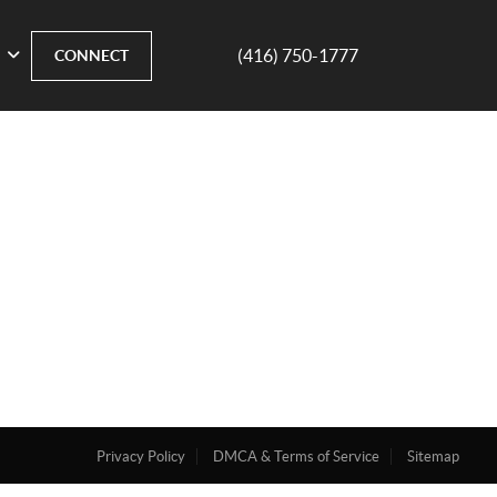
(416) 750-1777
CONNECT
Privacy Policy
DMCA & Terms of Service
Sitemap