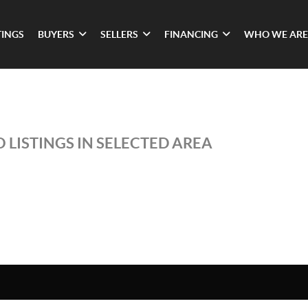
TINGS
BUYERS
SELLERS
FINANCING
WHO WE ARE
 LISTINGS IN SELECTED AREA