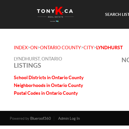
SEARCH LIS
>
>
>
>
INDEX
ON
ONTARIO COUNTY
CITY
LYNDHURST
LYNDHURST, ONTARIO
NO
LISTINGS
School Districts in Ontario County
Neighborhoods in Ontario County
Postal Codes in Ontario County
Powered by
Blueroof360
Admin Log In