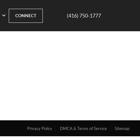
(416) 750-1777
CONNECT
Privacy Policy
DMCA & Terms of Service
Sitemap