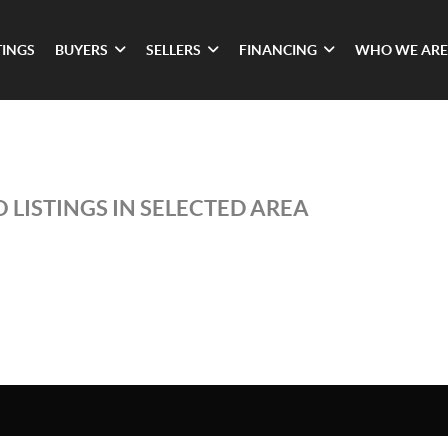
TINGS
BUYERS
SELLERS
FINANCING
WHO WE ARE
 LISTINGS IN SELECTED AREA