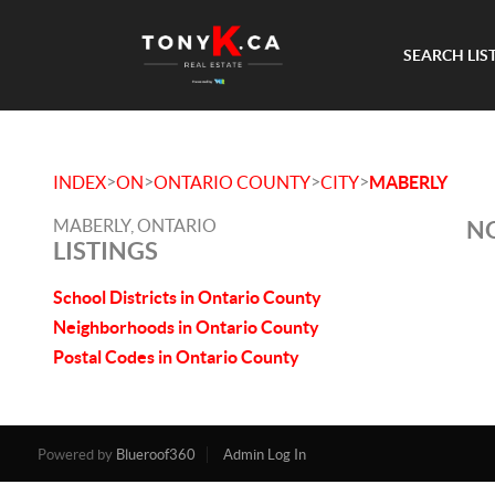
SEARCH LIS
>
>
>
>
INDEX
ON
ONTARIO COUNTY
CITY
MABERLY
MABERLY, ONTARIO
NO
LISTINGS
School Districts in Ontario County
Neighborhoods in Ontario County
Postal Codes in Ontario County
Powered by
Blueroof360
Admin Log In