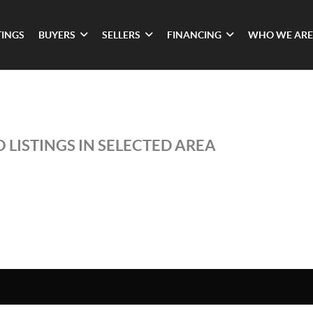
TINGS
BUYERS
SELLERS
FINANCING
WHO WE ARE
 LISTINGS IN SELECTED AREA