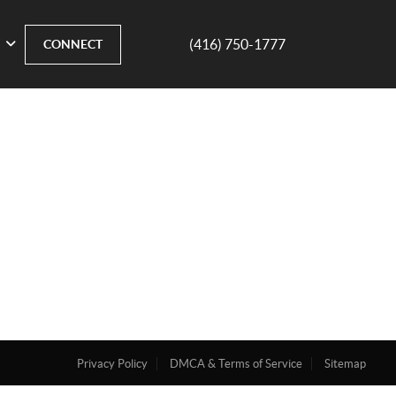
(416) 750-1777
CONNECT
Privacy Policy
DMCA & Terms of Service
Sitemap