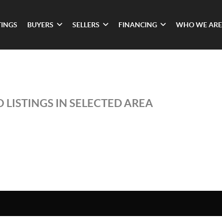
TINGS
BUYERS
SELLERS
FINANCING
WHO WE ARE
 LISTINGS IN SELECTED AREA