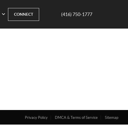
(416) 750-1777
CONNECT
Privacy Policy
DMCA & Terms of Service
Sitemap