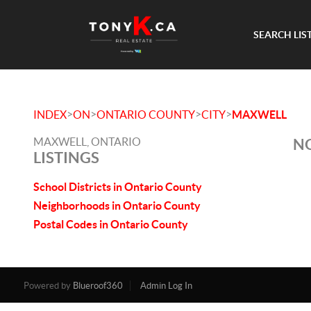
SEARCH LIS
>
>
>
>
INDEX
ON
ONTARIO COUNTY
CITY
MAXWELL
MAXWELL, ONTARIO
NO
LISTINGS
School Districts in Ontario County
Neighborhoods in Ontario County
Postal Codes in Ontario County
Powered by
Blueroof360
Admin Log In