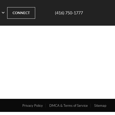
(416) 750-1777
CONNECT
Privacy Policy
DMCA & Terms of Service
Sitemap