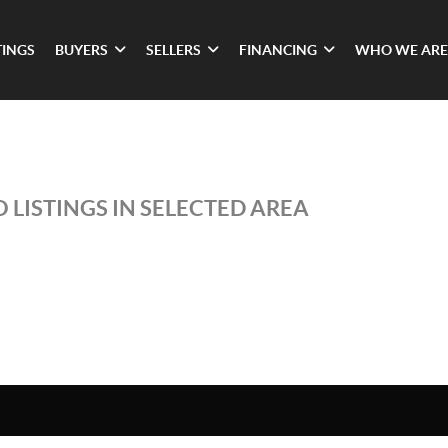
TINGS
BUYERS
SELLERS
FINANCING
WHO WE ARE
 LISTINGS IN SELECTED AREA