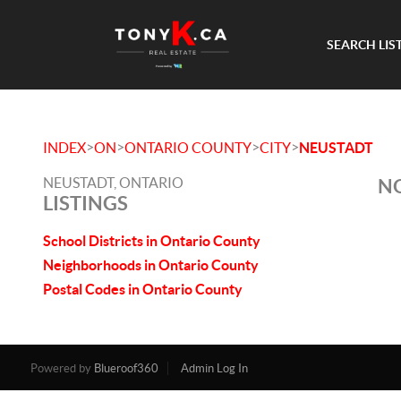
SEARCH LIS
>
>
>
>
INDEX
ON
ONTARIO COUNTY
CITY
NEUSTADT
NEUSTADT, ONTARIO
NO
LISTINGS
School Districts in Ontario County
Neighborhoods in Ontario County
Postal Codes in Ontario County
Powered by
Blueroof360
Admin Log In