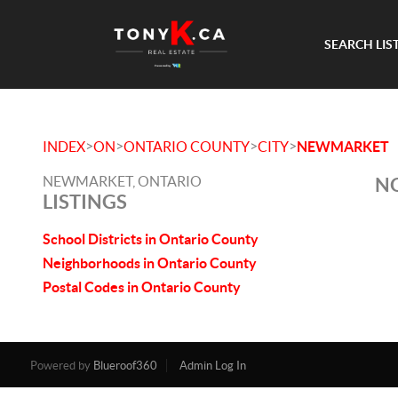
SEARCH LIS
>
>
>
>
INDEX
ON
ONTARIO COUNTY
CITY
NEWMARKET
NEWMARKET, ONTARIO
NO
LISTINGS
School Districts in Ontario County
Neighborhoods in Ontario County
Postal Codes in Ontario County
Powered by
Blueroof360
Admin Log In