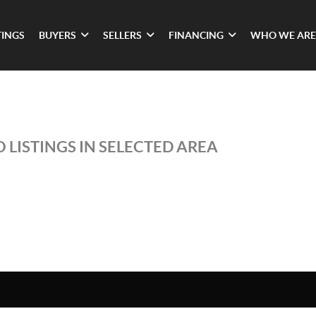
TINGS
BUYERS
SELLERS
FINANCING
WHO WE ARE
 LISTINGS IN SELECTED AREA