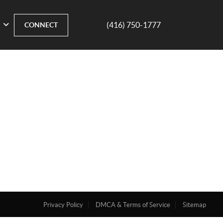
(416) 750-1777
CONNECT
Privacy Policy
DMCA & Terms of Service
Sitemap