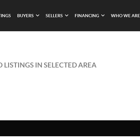
TINGS
BUYERS
SELLERS
FINANCING
WHO WE ARE
 LISTINGS IN SELECTED AREA