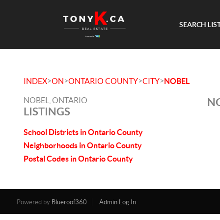
SEARCH LIS
>
>
>
>
INDEX
ON
ONTARIO COUNTY
CITY
NOBEL
NOBEL, ONTARIO
NO
LISTINGS
School Districts in Ontario County
Neighborhoods in Ontario County
Postal Codes in Ontario County
Powered by
Blueroof360
Admin Log In