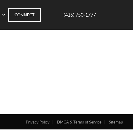
(416) 750-1777
CONNECT
Privacy Policy
DMCA & Terms of Service
Sitemap