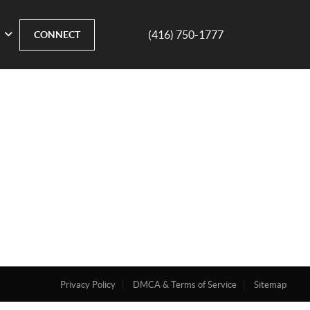
(416) 750-1777
CONNECT
Privacy Policy
DMCA & Terms of Service
Sitemap