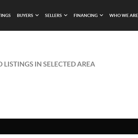
TINGS
BUYERS
SELLERS
FINANCING
WHO WE ARE
 LISTINGS IN SELECTED AREA