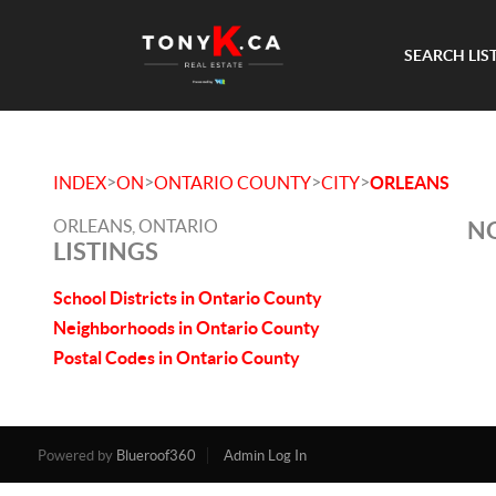
SEARCH LIS
>
>
>
>
INDEX
ON
ONTARIO COUNTY
CITY
ORLEANS
ORLEANS, ONTARIO
NO
LISTINGS
School Districts in Ontario County
Neighborhoods in Ontario County
Postal Codes in Ontario County
Powered by
Blueroof360
Admin Log In